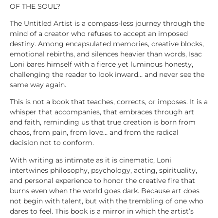
OF THE SOUL?
The Untitled Artist is a compass-less journey through the
mind of a creator who refuses to accept an imposed
destiny. Among encapsulated memories, creative blocks,
emotional rebirths, and silences heavier than words, Isac
Loni bares himself with a fierce yet luminous honesty,
challenging the reader to look inward… and never see the
same way again.
This is not a book that teaches, corrects, or imposes. It is a
whisper that accompanies, that embraces through art
and faith, reminding us that true creation is born from
chaos, from pain, from love… and from the radical
decision not to conform.
With writing as intimate as it is cinematic, Loni
intertwines philosophy, psychology, acting, spirituality,
and personal experience to honor the creative fire that
burns even when the world goes dark. Because art does
not begin with talent, but with the trembling of one who
dares to feel. This book is a mirror in which the artist’s