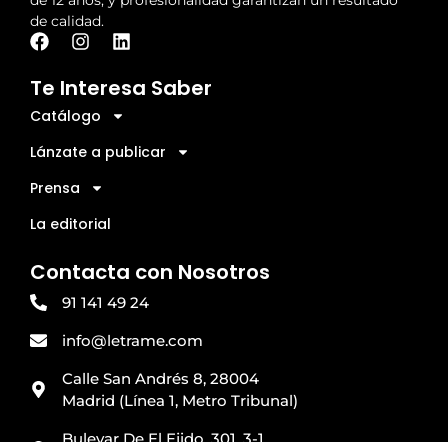
de calidad.
Te Interesa Saber
Catálogo
Lánzate a publicar
Prensa
La editorial
Contacta con Nosotros
91 141 49 24
info@letrame.com
Calle San Andrés 8, 28004
Madrid (Línea 1, Metro Tribunal)
Bulevar De El Ejido, 301, 3-1,