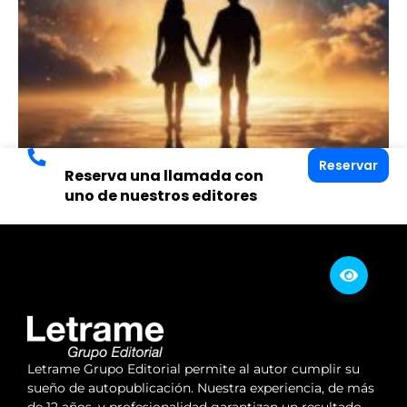
Reservar
Reserva una llamada con
uno de nuestros editores
Letrame Grupo Editorial permite al autor cumplir su
sueño de autopublicación. Nuestra experiencia, de más
de 12 años, y profesionalidad garantizan un resultado