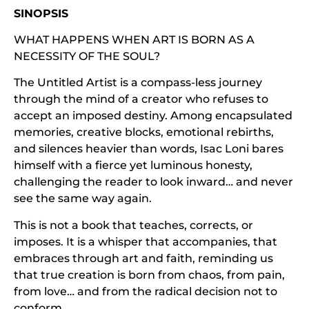
SINOPSIS
WHAT HAPPENS WHEN ART IS BORN AS A
NECESSITY OF THE SOUL?
The Untitled Artist is a compass-less journey
through the mind of a creator who refuses to
accept an imposed destiny. Among encapsulated
memories, creative blocks, emotional rebirths,
and silences heavier than words, Isac Loni bares
himself with a fierce yet luminous honesty,
challenging the reader to look inward… and never
see the same way again.
This is not a book that teaches, corrects, or
imposes. It is a whisper that accompanies, that
embraces through art and faith, reminding us
that true creation is born from chaos, from pain,
from love… and from the radical decision not to
conform.