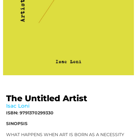
The Untitled Artist
Isac Loni
ISBN: 9791370299330
SINOPSIS
WHAT HAPPENS WHEN ART IS BORN AS A NECESSITY