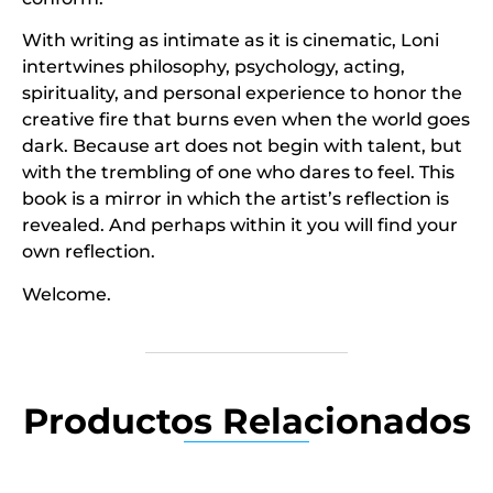
With writing as intimate as it is cinematic, Loni
intertwines philosophy, psychology, acting,
spirituality, and personal experience to honor the
creative fire that burns even when the world goes
dark. Because art does not begin with talent, but
with the trembling of one who dares to feel. This
book is a mirror in which the artist’s reflection is
revealed. And perhaps within it you will find your
own reflection.
Welcome.
Productos Relacionados