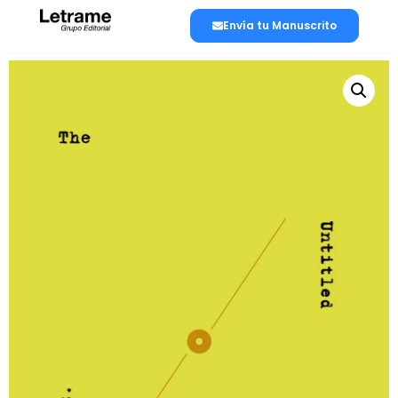
Envía tu Manuscrito