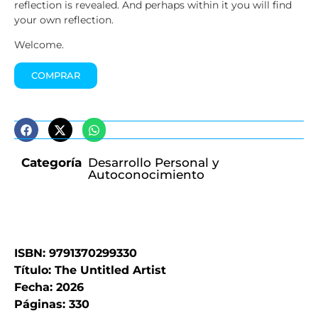
reflection is revealed. And perhaps within it you will find
your own reflection.
Welcome.
COMPRAR
Categoría
Desarrollo Personal y
Autoconocimiento
ISBN: 9791370299330
Título: The Untitled Artist
Fecha: 2026
Páginas: 330